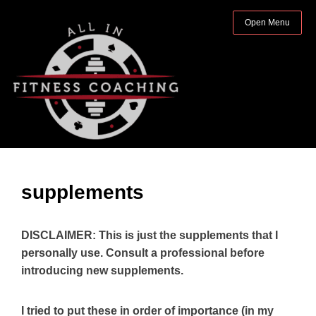
Open Menu
supplements
DISCLAIMER: This is just the supplements that I
personally use. Consult a professional before
introducing new supplements.
I tried to put these in order of importance (in my