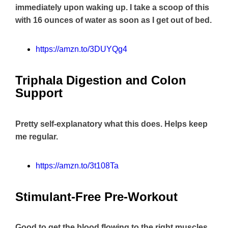
immediately upon waking up. I take a scoop of this
with 16 ounces of water as soon as I get out of bed.
https://amzn.to/3DUYQg4
Triphala Digestion and Colon
Support
Pretty self-explanatory what this does. Helps keep
me regular.
https://amzn.to/3t108Ta
Stimulant-Free Pre-Workout
Good to get the blood flowing to the right muscles