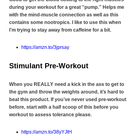
during your workout for a great “pump.” Helps me
with the mind-muscle connection as well as this
contains some nootropics. I like to use this when
I’m trying to stay away from caffeine for a bit.
https://amzn.to/3jprsay
Stimulant Pre-Workout
When you REALLY need a kick in the ass to get to
the gym and throw the weights around, it’s hard to
beat this product. If you’ve never used pre-workout
before, start with a half scoop of this before you
workout to assess tolerance please.
https://amzn.to/38yYJtH