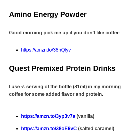
Amino Energy Powder
Good morning pick me up if you don’t like coffee
https://amzn.to/38hQlyv
Quest Premixed Protein Drinks
I use ¼ serving of the bottle (81ml) in my morning
coffee for some added flavor and protein.
https://amzn.to/3yp3v7a
(vanilla)
https://amzn.to/38oE9vC
(salted caramel)