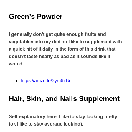
Green’s Powder
I generally don’t get quite enough fruits and
vegetables into my diet so I like to supplement with
a quick hit of it daily in the form of this drink that
doesn’t taste nearly as bad as it sounds like it
would.
https://amzn.to/3ym6zBi
Hair, Skin, and Nails Supplement
Self-explanatory here. I like to stay looking pretty
(ok I like to stay average looking).