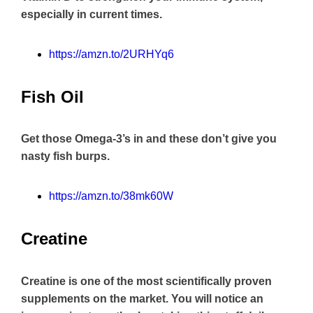
especially in current times.
https://amzn.to/2URHYq6
Fish Oil
Get those Omega-3’s in and these don’t give you
nasty fish burps.
https://amzn.to/38mk60W
Creatine
Creatine is one of the most scientifically proven
supplements on the market. You will notice an