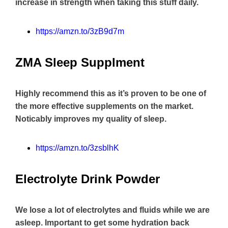
increase in strength when taking this stuff daily.
https://amzn.to/3zB9d7m
ZMA Sleep Supplment
Highly recommend this as it’s proven to be one of
the more effective supplements on the market.
Noticably improves my quality of sleep.
https://amzn.to/3zsblhK
Electrolyte Drink Powder
We lose a lot of electrolytes and fluids while we are
asleep. Important to get some hydration back