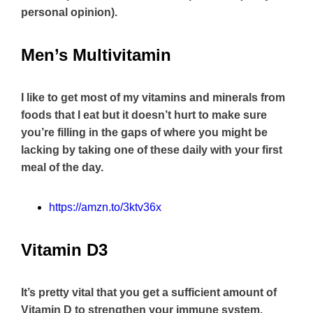
personal opinion).
Men’s Multivitamin
I like to get most of my vitamins and minerals from
foods that I eat but it doesn’t hurt to make sure
you’re filling in the gaps of where you might be
lacking by taking one of these daily with your first
meal of the day.
https://amzn.to/3ktv36x
Vitamin D3
It’s pretty vital that you get a sufficient amount of
Vitamin D to strengthen your immune system,